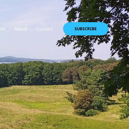
nt
About
Contact
SUBSCRIBE