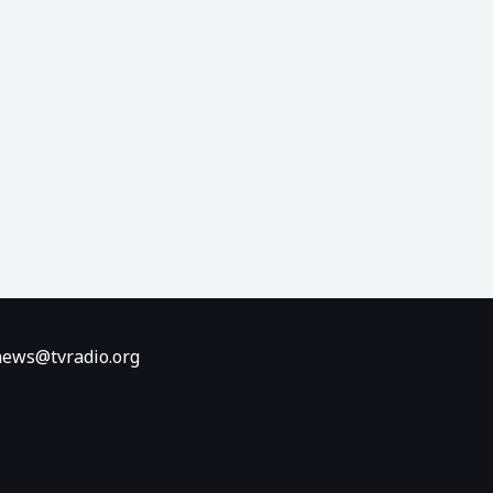
ews@tvradio.org