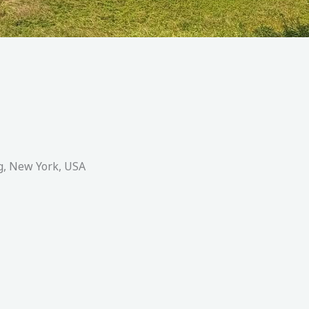
g, New York, USA