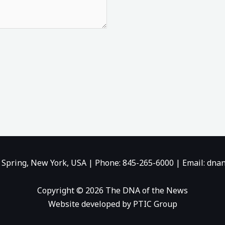
b
i
u
o
t
b
o
t
e
k
e
-
r
f
 Spring, New York, USA | Phone: 845-265-6000 | Email:
dnan
Copyright © 2026 The DNA of the News
Website developed by PTIC Group