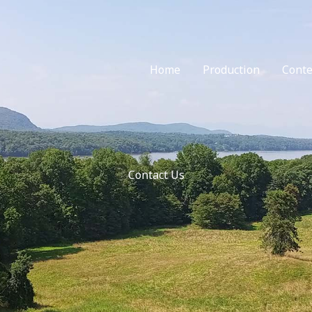
Home
Production
Conte
Contact Us