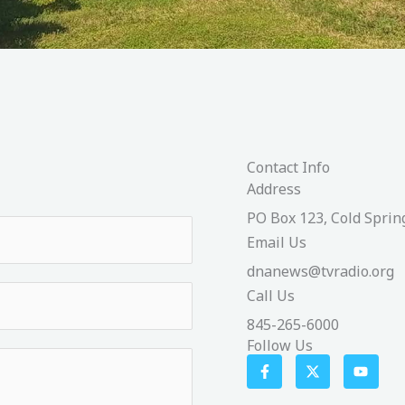
Contact Info
Address​
PO Box 123, Cold Sprin
Email Us
dnanews@tvradio.org
Call Us
845-265-6000
Follow Us
F
X
Y
a
-
o
c
t
u
e
w
t