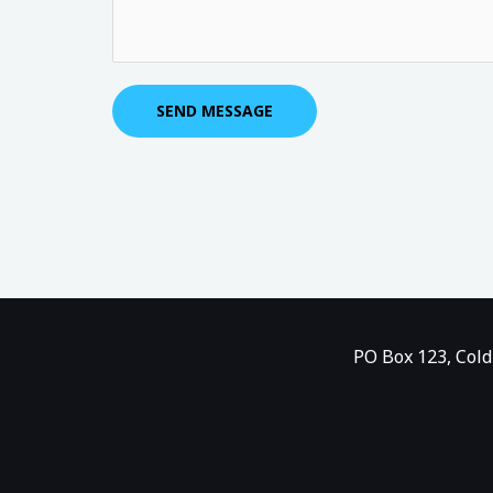
u
*
*
r
M
e
SEND MESSAGE
s
s
a
g
e
*
PO Box 123, Cold